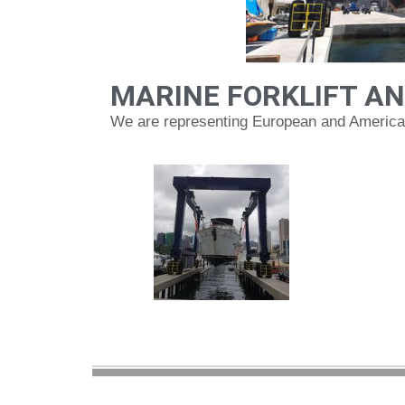
MARINE FORKLIFT AN
We are representing European and American