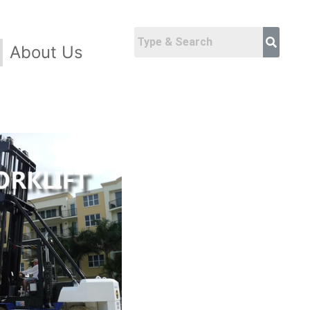
About Us