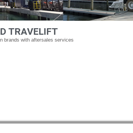
D TRAVELIFT
 brands with aftersales services