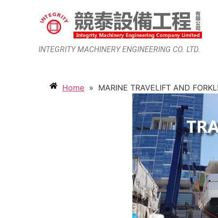
INTEGRITY MACHINERY ENGINEERING CO. LTD.
Home
»
MARINE TRAVELIFT AND FORKL