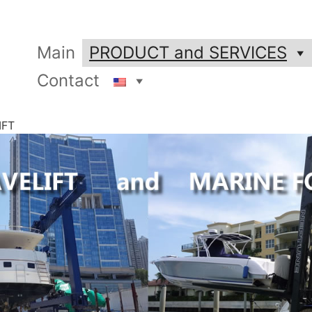
Main
PRODUCT and SERVICES
Contact
IFT