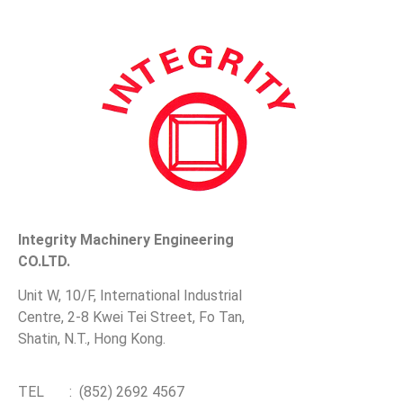
Integrity Machinery Engineering
CO.LTD.
Unit W, 10/F, International Industrial
Centre, 2-8 Kwei Tei Street, Fo Tan,
Shatin, N.T., Hong Kong.
TEL : (852) 2692 4567