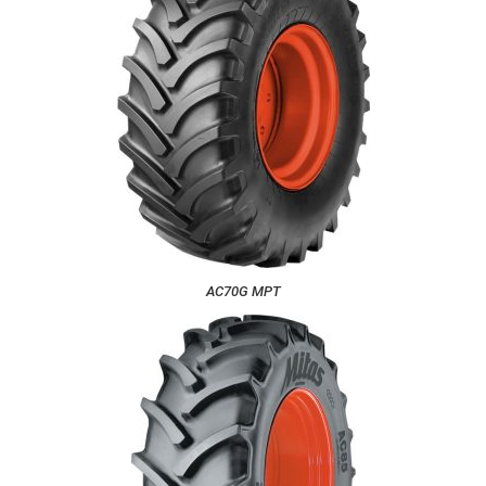
AC70G MPT