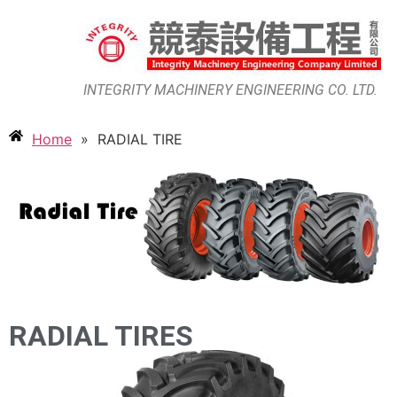
INTEGRITY MACHINERY ENGINEERING CO. LTD.
Home
»
RADIAL TIRE
RADIAL TIRES