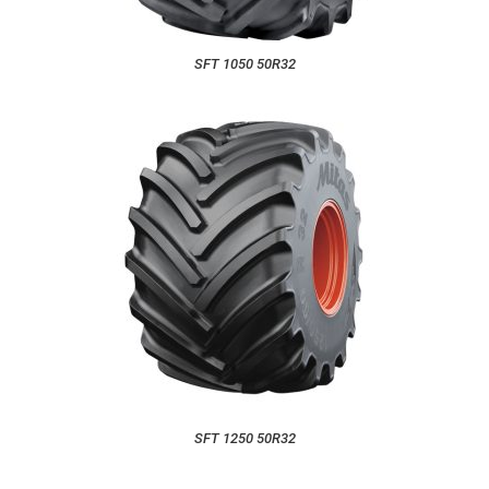
SFT 1050 50R32
SFT 1250 50R32