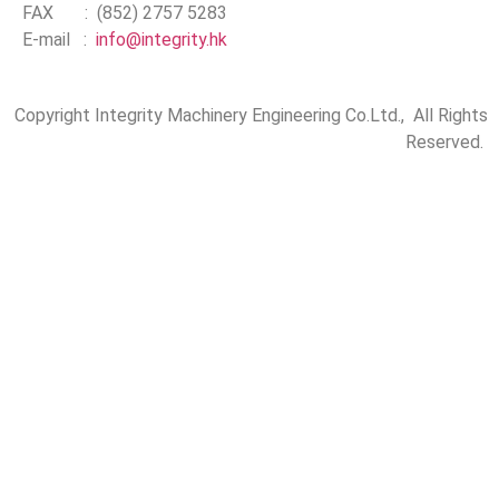
FAX : (852) 2757 5283
E-mail :
info@integrity.hk
Copyright Integrity Machinery Engineering Co.Ltd., All Rights
Reserved.