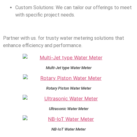
Custom Solutions: We can tailor our offerings to meet
with specific project needs.
Partner with us. for trusty water metering solutions that
enhance efficiency and performance.
Multi-Jet type Water Meter
Rotary Piston Water Meter
Ultrasonic Water Meter
NB-IoT Water Meter