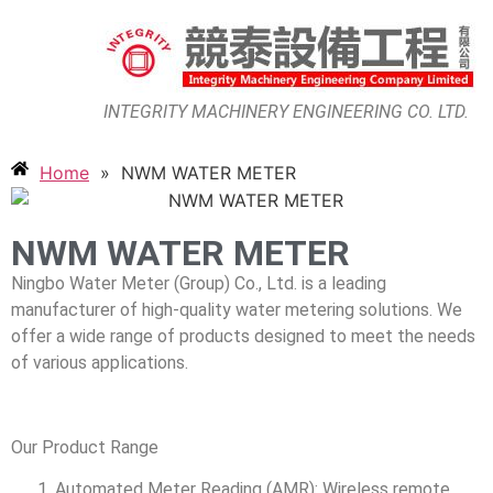
INTEGRITY MACHINERY ENGINEERING CO. LTD.
Home
»
NWM WATER METER
NWM WATER METER
Ningbo Water Meter (Group) Co., Ltd. is a leading
manufacturer of high-quality water metering solutions. We
offer a wide range of products designed to meet the needs
of various applications.
Our Product Range
Automated Meter Reading (AMR): Wireless remote