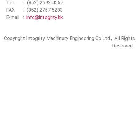
TEL : (852) 2692 4567
FAX : (852) 2757 5283
E-mail :
info@integrity.hk
Copyright Integrity Machinery Engineering Co.Ltd., All Rights
Reserved.