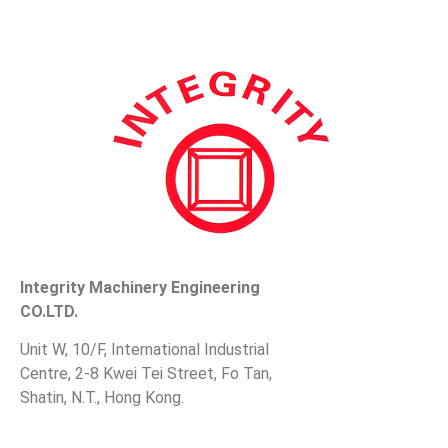
Integrity Machinery Engineering
CO.LTD.
Unit W, 10/F, International Industrial
Centre, 2-8 Kwei Tei Street, Fo Tan,
Shatin, N.T., Hong Kong.