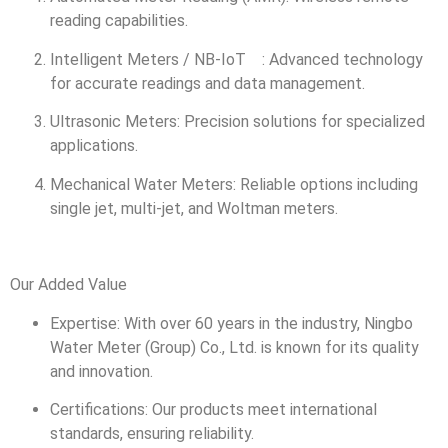
reading capabilities.
Intelligent Meters / NB-IoT : Advanced technology
for accurate readings and data management.
Ultrasonic Meters: Precision solutions for specialized
applications.
Mechanical Water Meters: Reliable options including
single jet, multi-jet, and Woltman meters.
Our Added Value
Expertise: With over 60 years in the industry, Ningbo
Water Meter (Group) Co., Ltd. is known for its quality
and innovation.
Certifications: Our products meet international
standards, ensuring reliability.